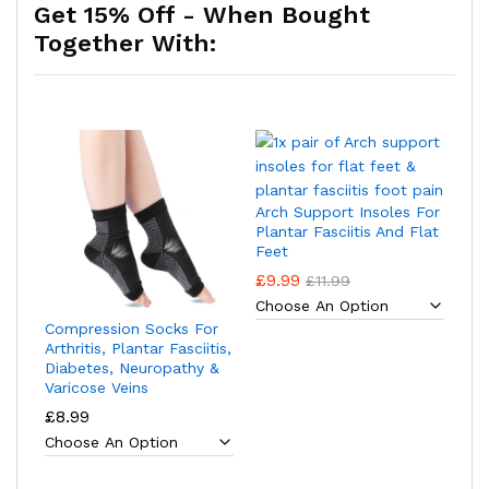
Get 15% Off - When Bought
Together With:
Arch Support Insoles For
Plantar Fasciitis And Flat
Feet
£
9.99
£
11.99
Compression Socks For
Arthritis, Plantar Fasciitis,
Diabetes, Neuropathy &
Varicose Veins
£
8.99