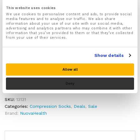
Size:
activities before deciding.
This website uses cookies
We use cookies to personalise content and ads, to provide social
media features and to analyse our traffic. We also share
information about your use of our site with our social media,
Quantity:
advertising and analytics partners who may combine it with other
Compression
information that you’ve provided to them or that they’ve collected
Socks
from your use of their services.
for
Arthritis,
Show details
Add to cart
Plantar
fasciitis,
Allow all
Diabetes,
Buy Now
Neuropathy
Deny
&
Varicose
veins
SKU:
13131
quantity
Categories:
Compression Socks
,
Deals
,
Sale
Brand:
NuovaHealth