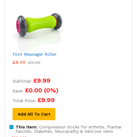
Foot Massager Roller
£
8.49
£
9.99
£9.99
SubTotal:
£0.00
(
0
%)
Save:
£9.99
Total Price:
Add All To Cart
This item:
Compression Socks for Arthritis, Plantar
fasciitis, Diabetes, Neuropathy & Varicose veins