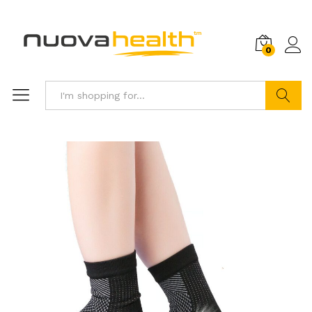
0
Search