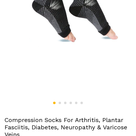
Compression Socks For Arthritis, Plantar
Fasciitis, Diabetes, Neuropathy & Varicose
Veins