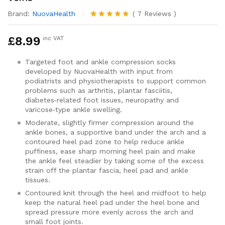
Brand:
NuovaHealth
(
7
Reviews
)
Rated
7
5.00
out of 5
£
8.99
inc VAT
based on
customer
ratings
Targeted foot and ankle compression socks
developed by NuovaHealth with input from
podiatrists and physiotherapists to support common
problems such as arthritis, plantar fasciitis,
diabetes‑related foot issues, neuropathy and
varicose‑type ankle swelling.
Moderate, slightly firmer compression around the
ankle bones, a supportive band under the arch and a
contoured heel pad zone to help reduce ankle
puffiness, ease sharp morning heel pain and make
the ankle feel steadier by taking some of the excess
strain off the plantar fascia, heel pad and ankle
tissues.
Contoured knit through the heel and midfoot to help
keep the natural heel pad under the heel bone and
spread pressure more evenly across the arch and
small foot joints.