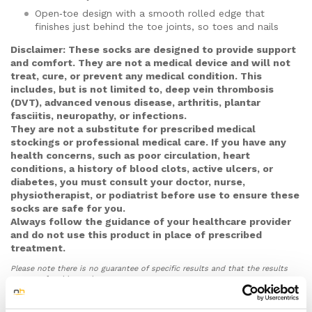
Open‑toe design with a smooth rolled edge that
finishes just behind the toe joints, so toes and nails
are free for inspection and not squeezed –
Disclaimer: These socks are designed to provide support
especially useful if you have diabetes, neuropathy or
and comfort. They are not a medical device and will not
sensitive skin.
treat, cure, or prevent any medical condition. This
Soft, low‑friction, breathable knit with seams placed
includes, but is not limited to, deep vein thrombosis
away from bony areas and a gentle cuff that
(DVT), advanced venous disease, arthritis, plantar
spreads pressure, helping to cut down rubbing,
fasciitis, neuropathy, or infections.
blisters and deep sock marks around the ankle.
They are not a substitute for prescribed medical
stockings or professional medical care. If you have any
Slight grip against insoles to reduce your foot sliding
health concerns, such as poor circulation, heart
inside the shoe, particularly in firmer work or safety
conditions, a history of blood clots, active ulcers, or
footwear, which can help limit rubbing over the heel
diabetes, you must consult your doctor, nurse,
and sides of the foot.
physiotherapist, or podiatrist before use to ensure these
Thin, unisex design in S/M and L/XL based on UK
socks are safe for you.
shoe size, made to feel comfortable in most
Always follow the guidance of your healthcare provider
everyday shoes and over most insoles or orthotics
and do not use this product in place of prescribed
so you can wear them through work shifts, travel,
treatment.
day‑to‑day activities and exercise in trainers.
Please note there is no guarantee of specific results and that the results
Reinforced heel and arch areas and a durable fabric
can vary for this product.
blend chosen to cope with regular, all‑day wear,
supported by a 30‑day money‑back guarantee so
you can try them in your usual shoes and daily