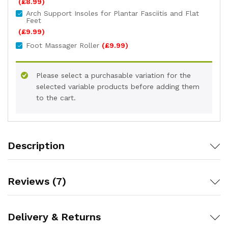
(
£
8.99
)
Arch Support Insoles for Plantar Fasciitis and Flat
Feet
(
£
9.99
)
Foot Massager Roller
(
£
9.99
)
Please select a purchasable variation for the
selected variable products before adding them
to the cart.
Description
Reviews (7)
Delivery & Returns