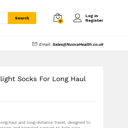
£
8.99
Add to cart
Log in
Search
Register
0
Email:
Sales@NuovaHealth.co.uk
light Socks For Long Haul
 long‑haul and long‑distance travel, designed to
ssion and targeted support to help ease