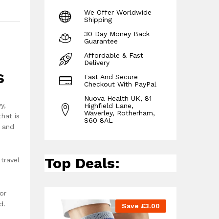
We Offer Worldwide
Shipping
30 Day Money Back
Guarantee
Affordable & Fast
Delivery
s
Fast And Secure
Checkout With PayPal
Nuova Health UK, 81
y,
Highfield Lane,
Waverley, Rotherham,
hat is
S60 8AL
s and
Top Deals:
travel
or
d.
Save
£
3.00