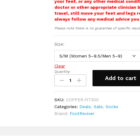
your feet, or any other medical condit
during long wear.
doctor or other appropriate clinician 
Carefully placed, smoothed seams an
travel, still move your feet and legs 
away from high‑pressure areas and
always follow any medical advice you
helping to protect against irritatio
Please note there is no guarantee of specific resul
Suitable for people who spend long
hard surfaces, and notice tired, he
the day.
Size:
Includes a full 30‑day money‑back
Clear
Quantity:
Compression
Add to cart
Aviation
Flight
socks
SKU:
COPPER-117300
for
Categories:
Deals
,
Sale
,
Socks
long
Brand:
FootReviver
haul
travel
quantity