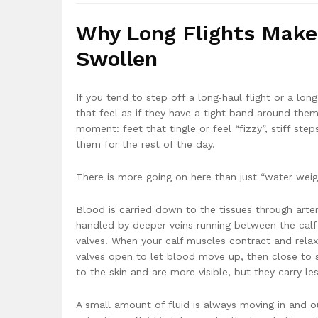
Why Long Flights Make 
Swollen
If you tend to step off a long‑haul flight or a lo
that feel as if they have a tight band around the
moment: feet that tingle or feel “fizzy”, stiff ste
them for the rest of the day.
There is more going on here than just “water weigh
Blood is carried down to the tissues through arter
handled by deeper veins running between the cal
valves. When your calf muscles contract and rela
valves open to let blood move up, then close to st
to the skin and are more visible, but they carry les
A small amount of fluid is always moving in and out