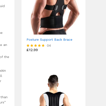
uid
he
Posture Support Back Brace
as an
04
£
12.99
Rated
4.75
of the
out of 5
skin
ll
r
 than
urs”