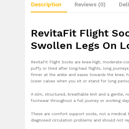
Description
Reviews (0)
Del
RevitaFit Flight S
Swollen Legs On L
RevitaFit Flight Socks are knee‑high, moderate‑c
puffy or tired after long‑haul flights, long journe
firmer at the ankle and eases towards the knee, he
lower calves when you sit or stand for long perio
A slim, structured, breathable knit and a gentle,
footwear throughout a full journey or working day
These are comfort support socks, not a medical t
diagnosed circulation problems and should not rep