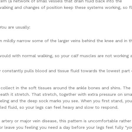
tem (a network of small vessels that drain fluid back into the
 walking and changes of position keep these systems working, so fl
You are usually:
an mildly narrow some of the larger veins behind the knee and in t
would with normal walking, so your calf muscles are not working 
y constantly pulls blood and tissue fluid towards the lowest part 
.
collect in the soft tissues around the ankle bones and shins. The 
eath it stretch. That stretch, together with extra pressure on sma
 feeling and the deep sock marks you see. When you first stand, you
led fluid, so your legs can feel heavy and slow to respond.
rtery or major vein disease, this pattern is uncomfortable rather
p or leave you feeling you need a day before your legs feel fully “yo