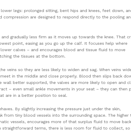
 lower legs: prolonged sitting, bent hips and knees, feet down, a
d compression are designed to respond directly to the pooling a
 and gradually less firm as it moves up towards the knee. That c
lowest point, easing as you go up the calf. It focuses help where
nd lower calves – and encourages blood and tissue fluid to move
tching the tissues at the bottom.
he veins so they are less likely to widen and sag. When veins wid
o meet in the middle and close properly. Blood then slips back do
e wall better supported, the valves are more likely to open and c
ract – even small ankle movements in your seat – they can then 
 are in a better position to seal.
aves. By slightly increasing the pressure just under the skin,
k from tiny blood vessels into the surrounding space. The higher 
atic vessels, encourages more of that surplus fluid to move back
In straightforward terms, there is less room for fluid to collect, so