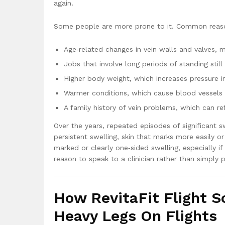
again.
Some people are more prone to it. Common reaso
Age‑related changes in vein walls and valves, m
Jobs that involve long periods of standing still 
Higher body weight, which increases pressure in
Warmer conditions, which cause blood vessels 
A family history of vein problems, which can ref
Over the years, repeated episodes of significant s
persistent swelling, skin that marks more easily or
marked or clearly one‑sided swelling, especially 
reason to speak to a clinician rather than simply p
How RevitaFit Flight S
Heavy Legs On Flights