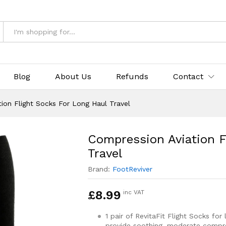
Socks For Long Haul Travel
& Returns
Blog
About Us
Refunds
Contact
ion Flight Socks For Long Haul Travel
Compression Aviation F
Travel
Brand:
FootReviver
£
8.99
inc VAT
1 pair of RevitaFit Flight Socks for
provide soothing, moderate compre