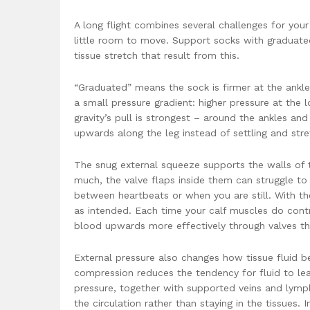
A long flight combines several challenges for your
little room to move. Support socks with graduate
tissue stretch that result from this.
“Graduated” means the sock is firmer at the ankle
a small pressure gradient: higher pressure at the 
gravity’s pull is strongest – around the ankles a
upwards along the leg instead of settling and stre
The snug external squeeze supports the walls of t
much, the valve flaps inside them can struggle t
between heartbeats or when you are still. With th
as intended. Each time your calf muscles do cont
blood upwards more effectively through valves that
External pressure also changes how tissue fluid beh
compression reduces the tendency for fluid to lea
pressure, together with supported veins and lymph
the circulation rather than staying in the tissues. 