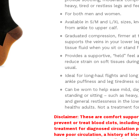
heavy, tired or restless legs and fe
For both men and women.
Available in S/M and L/XL sizes, k
from ankle to upper calf.
Graduated compression, firmer at 
supports the veins in your lower l
tissue fluid when you sit or stand 
Provides a supportive, “held” feel 
reduce strain on soft tissues durin
usual.
Ideal for long‑haul flights and lon
ankle puffiness and leg tiredness 
Can be worn to help ease mild, da
standing or sitting – such as heavy
and general restlessness in the low
healthy adults. Not a treatment fo
Features a wide, gently elasticate
Disclaimer: These are comfort support
without digging into your calves or 
prevent or treat blood clots, includi
treatment for diagnosed circulation p
Made from a high‑quality, soft, bre
have poor circulation, a history of bl
that help reduce odour, keeping yo