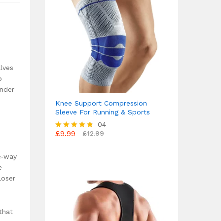
alves
p
under
Knee Support Compression
Sleeve For Running & Sports
04
£
9.99
£
12.99
Rated
4.75
out of 5
e‑way
e
loser
that