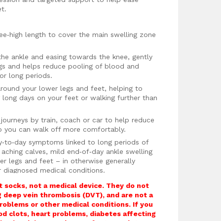
et.
nee‑high length to cover the main swelling zone
the ankle and easing towards the knee, gently
egs and helps reduce pooling of blood and
for long periods.
around your lower legs and feet, helping to
g long days on your feet or walking further than
g journeys by train, coach or car to help reduce
so you can walk off more comfortably.
y‑to‑day symptoms linked to long periods of
, aching calves, mild end‑of‑day ankle swelling
er legs and feet – in otherwise generally
r diagnosed medical conditions.
d top band that helps keep the socks in place
 socks, not a medical device. They do not
sharply restricting blood flow.
ng deep vein thrombosis (DVT), and are not a
roblems or other medical conditions. If you
athable fabric blend with copper‑infused fibres
ood clots, heart problems, diabetes affecting
ur feet feeling fresher and more comfortable