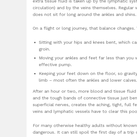
extra tissue fluid is taken up by the lymphatic sys
circulation) and by the veins themselves. Regular
does not sit for long around the ankles and shins.
On a flight or long journey, that balance changes. 
Sitting with your hips and knees bent, which c
groin.
Moving your ankles and feet far less than you 
effective pump.
Keeping your feet down on the floor, so gravit
limb – most often the ankles and lower calves
After an hour or two, more blood and tissue fluid 
and the tough bands of connective tissue just ben
superficial nerves, creates the aching, tight, full
veins and lymphatic vessels have to clear this poo
For many otherwise healthy adults without known a
dangerous. It can still spoil the first day of a tri