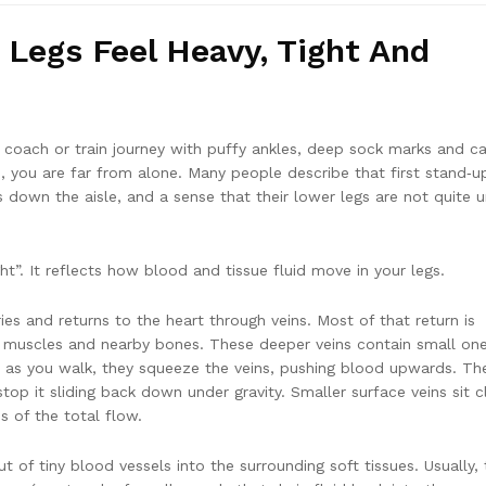
Legs Feel Heavy, Tight And
ng coach or train journey with puffy ankles, deep sock marks and c
m, you are far from alone. Many people describe that first stand‑u
ps down the aisle, and a sense that their lower legs are not quite 
t”. It reflects how blood and tissue fluid move in your legs.
ies and returns to the heart through veins. Most of that return is
f muscles and nearby bones. These deeper veins contain small on
x as you walk, they squeeze the veins, pushing blood upwards. Th
op it sliding back down under gravity. Smaller surface veins sit c
s of the total flow.
 of tiny blood vessels into the surrounding soft tissues. Usually, 