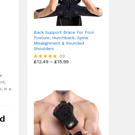
Back Support Brace For Poor
Posture, Hunchback, Spine
Misalignment & Rounded
Shoulders
03
Price
£
12.49
–
£
15.99
Rated
range:
4.67
£12.49
out of 5
re
through
£15.99
ent,
, is a
nd