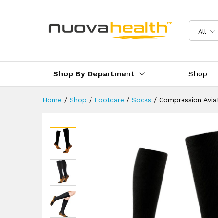
Compression Aviation Flight 
Description
Reviews (0)
Delivery 
All
Shop By Department
Shop
Home
/
Shop
/
Footcare
/
Socks
/
Compression Aviat