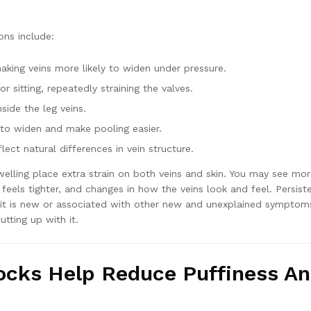
ns include:
aking veins more likely to widen under pressure.
or sitting, repeatedly straining the valves.
side the leg veins.
to widen and make pooling easier.
lect natural differences in vein structure.
welling place extra strain on both veins and skin. You may see mo
 feels tighter, and changes in how the veins look and feel. Persist
if it is new or associated with other new and unexplained symptoms
utting up with it.
ocks Help Reduce Puffiness A