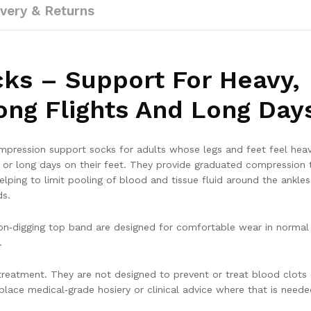
ivery & Returns
ocks – Support For Heavy,
ong Flights And Long Day
ompression support socks for adults whose legs and feet feel heav
ys or long days on their feet. They provide graduated compression t
lping to limit pooling of blood and tissue fluid around the ankle
ds.
 non‑digging top band are designed for comfortable wear in normal 
.
reatment. They are not designed to prevent or treat blood clots 
lace medical‑grade hosiery or clinical advice where that is neede