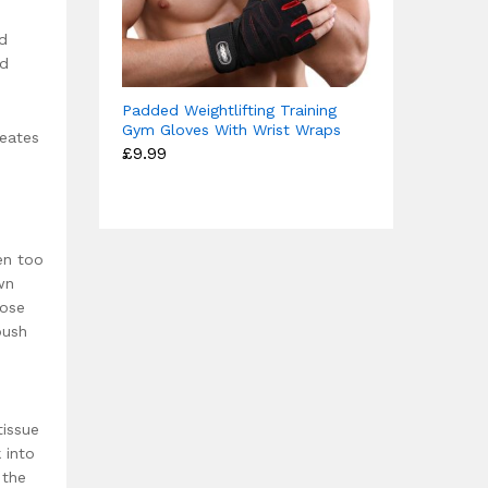
nd
nd
Padded Weightlifting Training
Gym Gloves With Wrist Wraps
reates
£
9.99
en too
wn
lose
push
tissue
 into
 the