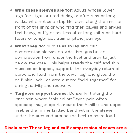
customer
ratings
Who these sleeves are for:
Adults whose lower
legs feel tight or tired during or after runs or long
walks; who notice a strip‑like ache along the inner or
front of the shin; or who find their calves and ankles
feel heavy, puffy or restless after long shifts on hard
floors or longer car, train or plane journeys.
What they do:
NuovaHealth leg and calf
compression sleeves provide firm, graduated
compression from under the heel and arch to just
below the knee. This helps steady the calf and shin
muscles on impact, supports the everyday return of
blood and fluid from the lower leg, and gives the
calf–shin–Achilles area a more “held together” feel
during activity and recovery.
Targeted support zones:
Denser knit along the
inner shin where “shin splints”‑type pain often
appears; snug support around the Achilles and upper
heel; and a firmer knitted band within the sleeve
under the arch and around the heel to share load
with shin and calf muscles, especially in less
supportive footwear.
Disclaimer: These leg and calf compression sleeves are a