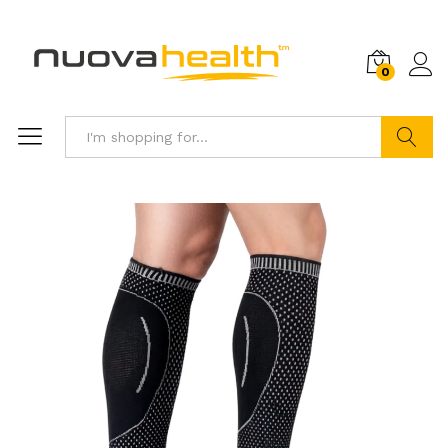
0
Search