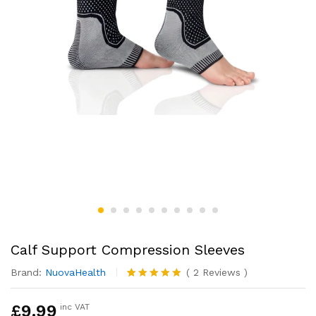
Calf Support Compression Sleeves
Brand:
NuovaHealth
(
2
Reviews
)
Rated
2
5.00
out of 5
£
9.99
inc VAT
based on