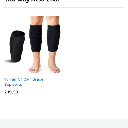
1x Pair Of Calf Brace
Supports
£
19.99