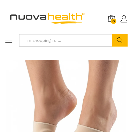
0
Search