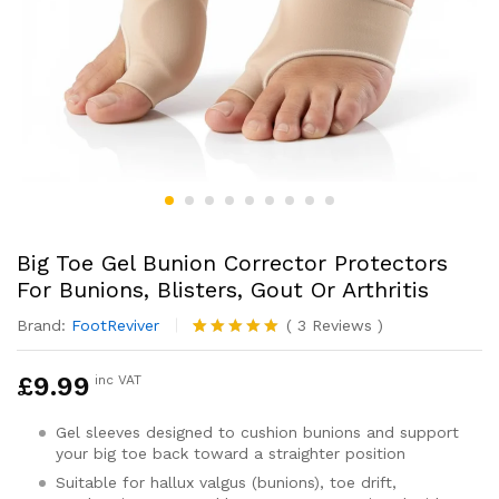
Big Toe Gel Bunion Corrector Protectors
For Bunions, Blisters, Gout Or Arthritis
Brand:
FootReviver
(
3
Reviews
)
Rated
3
5.00
out of 5
£
9.99
inc VAT
based on
customer
ratings
Gel sleeves designed to cushion bunions and support
your big toe back toward a straighter position
Suitable for hallux valgus (bunions), toe drift,