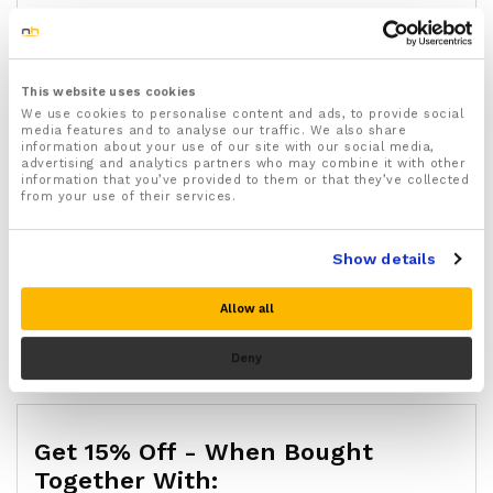
Available in two sizes: small (UK shoe sizes 3–6) and
large (UK shoe sizes 7–11), suitable for men and
Quantity:
Big
women
Toe
Start by wearing for a few hours at a time, building
This website uses cookies
Gel
up to all-day wear over the first week
We use cookies to personalise content and ads, to provide social
Bunion
Wear with socks and shoes during the day; remove
media features and to analyse our traffic. We also share
Add to cart
Corrector
information about your use of our site with our social media,
at night to let your skin breathe
advertising and analytics partners who may combine it with other
Protectors
If you have diabetes with reduced sensation, severe
information that you’ve provided to them or that they’ve collected
For
from your use of their services.
circulation problems, or open wounds, speak to your
Buy Now
Bunions,
GP or podiatrist before use
Blisters,
Designed by FootReviver and stocked at
Show details
Gout
NuovaHealth with a 30-day money-back guarantee
or
SKU:
14089
Allow all
Arthritis
Categories:
Bunion Relief
,
Deals
,
Sale
quantity
Brand:
FootReviver
Deny
Get 15% Off - When Bought
Together With: