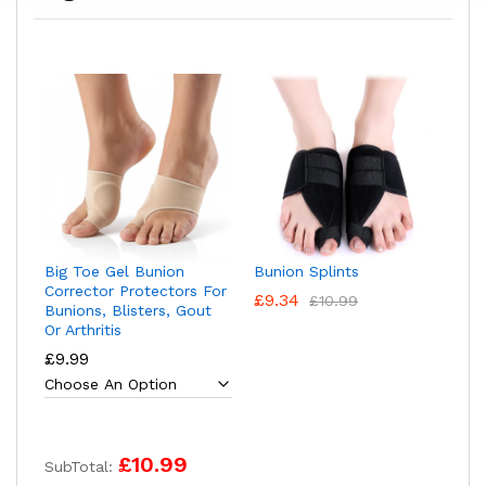
Big Toe Gel Bunion
Bunion Splints
Corrector Protectors For
£
9.34
£
10.99
Bunions, Blisters, Gout
Or Arthritis
£
9.99
£10.99
SubTotal: