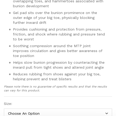
overlapping toes, and hammertoes associated with
bunion development
Gel pad sits over the bunion prominence on the
outer edge of your big toe, physically blocking
further inward drift
Provides cushioning and protection from pressure,
friction, and shock where rubbing and pressure tend
to be worst
Soothing compression around the MTP joint
improves circulation and gives better awareness of
toe position
Helps slow bunion progression by counteracting the
inward pull from tight shoes and altered joint angle
Reduces rubbing from shoes against your big toe,
helping prevent and treat blisters
Made from breathable, lightweight elastic and nylon
Please note there is no guarantee of specific results and that the results
fabric for all-day comfort once your foot has
can vary for this product.
adjusted
Low-profile design fits inside most everyday shoes;
Size:
adds approximately 2–3mm thickness around the big
toe