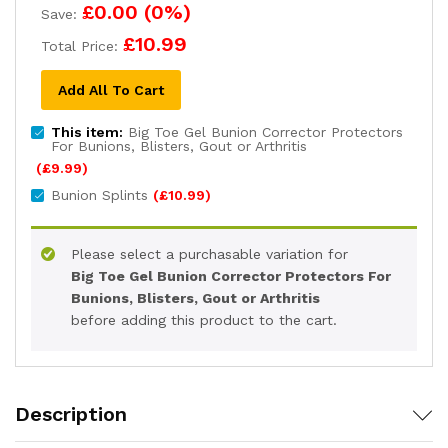
£0.00
(
0
%)
Save:
£10.99
Total Price:
Add All To Cart
This item:
Big Toe Gel Bunion Corrector Protectors
For Bunions, Blisters, Gout or Arthritis
(
£
9.99
)
Bunion Splints
(
£
10.99
)
Please select a purchasable variation for
Big Toe Gel Bunion Corrector Protectors For
Bunions, Blisters, Gout or Arthritis
before adding this product to the cart.
Description