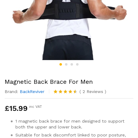
Magnetic Back Brace For Men
Brand:
BackReviver
(
2
Reviews
)
Rated
2
4.50
out
£
15.99
inc VAT
of 5
based on
customer
1 magnetic back brace for men designed to support
ratings
both the upper and lower back.
Suitable for back discomfort linked to poor posture,