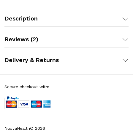
Description
Reviews (2)
Delivery & Returns
Secure checkout with:
NuovaHealth© 2026