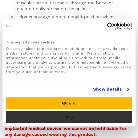
muscular strain, tiredness through the back, or
repeated daily stress on the spine.
Helps encourage a more upright position when
sitting, standing, walking, exercising, or doing routine
daily tasks.
Designed to help with slouching, rounded shoulders,
and the upper-back and lower-back fatigue that
This website uses cookies
often builds as the day goes on.
We use cookies to personalise content and ads, to provide social
media features and to analyse our traffic. We also share
Provides gentle compression for a closer, more
information about your use of our site with our social media,
secure feel around the back during movement.
advertising and analytics partners who may combine it with other
information that you’ve provided to them or that they’ve collected
Includes strategically placed magnets as part of the
from your use of their services.
brace design. Not suitable for people with
pacemakers, defibrillators, or other implanted
medical devices.
Show details
May be useful during recovery from back strain and
for support during flare-ups linked to posture or
Allow all
Warning! Please note this item contains Magnets and so
repeated activity.
it can potentially interfere with pacemakers,
Can be worn during exercise, at the gym, while
defibrillators, and other medical implants that could be
Deny
running, or during ordinary day-to-day activity.
affected by magnets. Do not buy this item if you have an
implanted medical device, we cannot be held liable for
Made from lightweight, breathable, durable materials
any damage caused wearing this product.
for more comfortable regular wear.