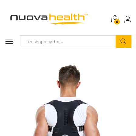
0
Search