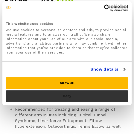
£
10.99
Status:
In stock
1x Arm Brace Splint designed to protect, support,
compress and immobilize your arm and helps release
This website uses cookies
trapped Ulnar nerves
We use cookies to personalise content and ads, to provide social
media features and to analyse our traffic. We also share
One size fits all
(Total Length: 23cm)
information about your use of our site with our social media,
advertising and analytics partners who may combine it with other
Features 2 adjustable Velcro straps that keep the
information that you’ve provided to them or that they’ve collected
arm splint firmly in place and allow you to quickly
from your use of their services.
and easily adjust the level of support and
compression
For both Men & Women
Show details
Ideal for use during the P.R.I.C.E injury recovery
protocol for faster and more effective injury
Allow all
recovery
Can be wrapped around your elbow, forearm or
Deny
upper arm
Recommended for treating and easing a range of
different arm injuries including Cubital Tunnel
Syndrome, Ulnar Nerve Entrapment, Elbow
hyperextension, Osteoarthritis, Tennis Elbow as well
as Elbow Strains, Sprains and Fractures