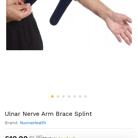
Ulnar Nerve Arm Brace Splint
Brand:
NuovaHealth
inc VAT