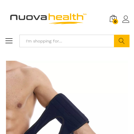
0
Search