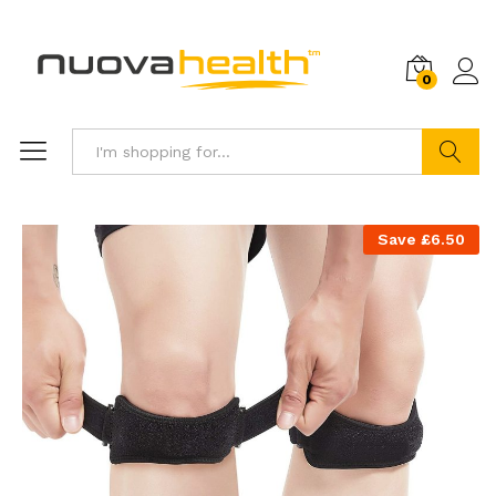
0
Search
Save
£
6.50