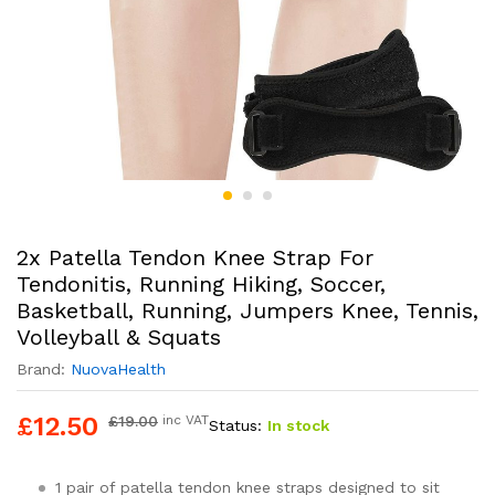
2x Patella Tendon Knee Strap For
Tendonitis, Running Hiking, Soccer,
Basketball, Running, Jumpers Knee, Tennis,
Volleyball & Squats
Brand:
NuovaHealth
£
12.50
£
19.00
inc VAT
Status:
In stock
1 pair of patella tendon knee straps designed to sit