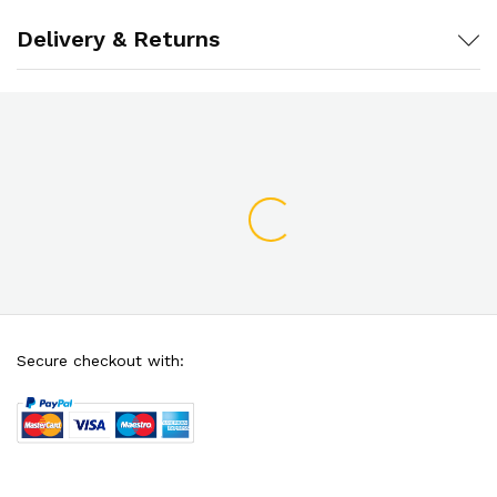
Delivery & Returns
Secure checkout with: