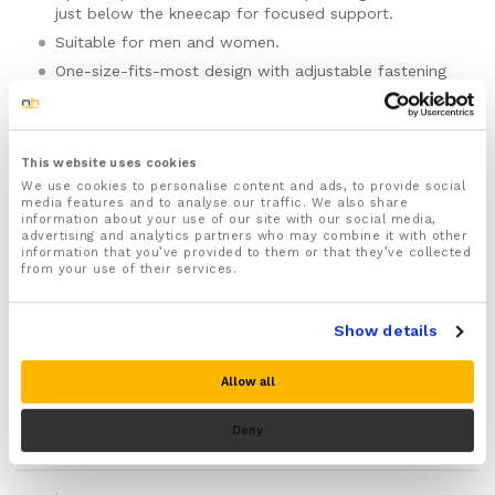
just below the kneecap for focused support.
Suitable for men and women.
One-size-fits-most design with adjustable fastening
for a secure, comfortable fit.
Made to support the patellar tendon area during
running, hiking, football, basketball, tennis, volleyball,
gym training, and squats.
This website uses cookies
We use cookies to personalise content and ads, to provide social
Best suited to pain or tenderness around or just
media features and to analyse our traffic. We also share
below the kneecap, especially during repeated
information about your use of our site with our social media,
bending and loading.
advertising and analytics partners who may combine it with other
information that you’ve provided to them or that they’ve collected
Each strap includes an in-built gel pad for cushioned
from your use of their services.
pressure over the tendon just below the kneecap.
Helps the knee feel more supported during stairs,
Show details
sport, training, and longer active days.
Lightweight, lower-profile design that is easier to
wear than many full knee braces or sleeves.
Allow all
Wraparound fit makes the straps quick to put on,
Please note there is no guarantee of specific results and that the results
remove, and adjust as needed.
Deny
can vary for this product.
Fasten the strap so it feels snug and supportive, not
tight, pinching, or restrictive.