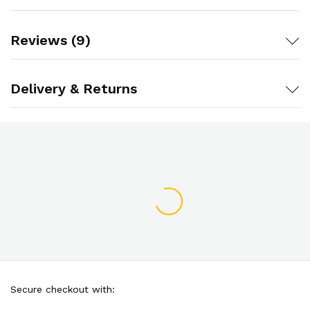
Reviews (9)
Delivery & Returns
Secure checkout with: