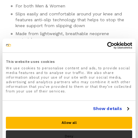
For both Men & Women
Slips easily and comfortable around your knee and
features anti-slip technology that helps to stop the
knee support from slipping down
Made from lightweight, breathable neoprene
material
Provides soothing compression to your knee joint
which is ideal for easing knee pain, swelling and
inflammation from arthritis and knee tendinitis
This website uses cookies
A great choice for any runner or athlete wanting to
We use cookies to personalise content and ads, to provide social
keep running after sustaining a knee injury. Provides
media features and to analyse our traffic. We also share
information about your use of our site with our social media,
protection and support for a wide range of sports
advertising and analytics partners who may combine it with other
and activities such as football, rugby, golf, cycling,
information that you’ve provided to them or that they’ve collected
tennis, hiking, volleyball, skiing, weightlifting, power
from your use of their services.
lifting, crossfit and much more.
Please note there is no guarantee of specific results and that the results
Designed to promote better knee function and
can vary for this product.
Show details
biomechanics helping to prevent knee and lower
limb injuries
Size:
Allow all
Ideal for preventing further wear and tear to your
knee by reducing shock and jolts to your knee
Deny