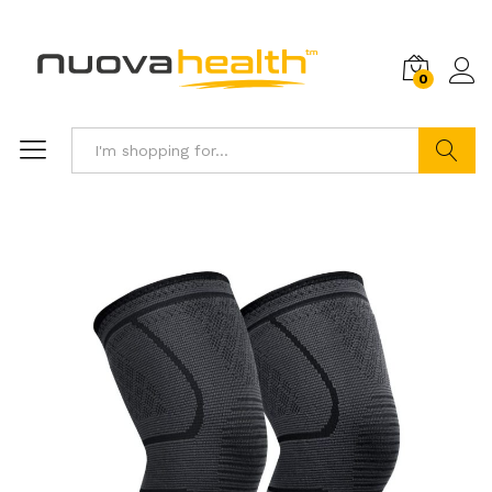
0
Search