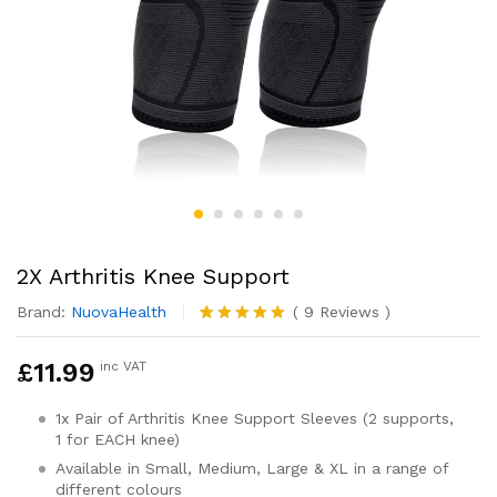
2X Arthritis Knee Support
Brand:
NuovaHealth
(
9
Reviews
)
Rated
9
4.89
out of 5
£
11.99
inc VAT
based on
customer
ratings
1x Pair of Arthritis Knee Support Sleeves (2 supports,
1 for EACH knee)
Available in Small, Medium, Large & XL in a range of
different colours