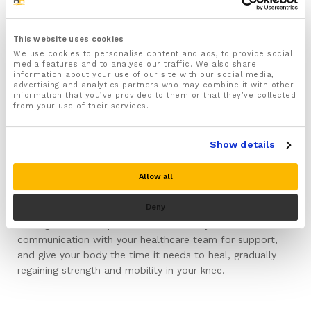
over-the-counter anti-inflammatory drugs, may be
recommended for managing pain and inflammation, but
always consult your healthcare provider before starting
This website uses cookies
any medication.
We use cookies to personalise content and ads, to provide social
media features and to analyse our traffic. We also share
information about your use of our site with our social media,
Throughout your recovery it is important to maintain
advertising and analytics partners who may combine it with other
information that you’ve provided to them or that they’ve collected
cleanliness around the knee area to prevent infection.
from your use of their services.
Regularly change any dressings or supports and ensure
they remain clean. If you notice any signs of infection,
Show details
such as redness or unusual discharge, contact a
healthcare professional promptly.
Allow all
Remember, recovery is gradual, and patience is key. Every
Deny
step forward, no matter how small, contributes to
healing. Maintain a positive attitude, stay in
communication with your healthcare team for support,
and give your body the time it needs to heal, gradually
regaining strength and mobility in your knee.