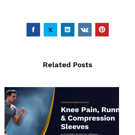
Related Posts