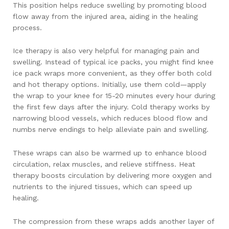
This position helps reduce swelling by promoting blood
flow away from the injured area, aiding in the healing
process.
Ice therapy is also very helpful for managing pain and
swelling. Instead of typical ice packs, you might find knee
ice pack wraps more convenient, as they offer both cold
and hot therapy options. Initially, use them cold—apply
the wrap to your knee for 15-20 minutes every hour during
the first few days after the injury. Cold therapy works by
narrowing blood vessels, which reduces blood flow and
numbs nerve endings to help alleviate pain and swelling.
These wraps can also be warmed up to enhance blood
circulation, relax muscles, and relieve stiffness. Heat
therapy boosts circulation by delivering more oxygen and
nutrients to the injured tissues, which can speed up
healing.
The compression from these wraps adds another layer of