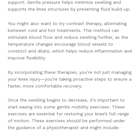
support. Gentle pressure helps minimize swelling and
supports the knee structures by preventing fluid build-up.
You might also want to try contrast therapy, alternating
between cold and hot treatments. This method can
stimulate blood flow and reduce swelling further, as the
temperature changes encourage blood vessels to
constrict and dilate, which helps reduce inflammation and
improve flexibility.
By incorporating these therapies, you’re not just managing
your knee injury—you’re taking proactive steps to ensure a
faster, more comfortable recovery.
Once the swelling begins to decrease, it’s important to
start easing into some gentle mobility exercises. These
exercises are essential for restoring your knee’s full range
of motion. These exercises should be performed under
the guidance of a physiotherapist and might include: