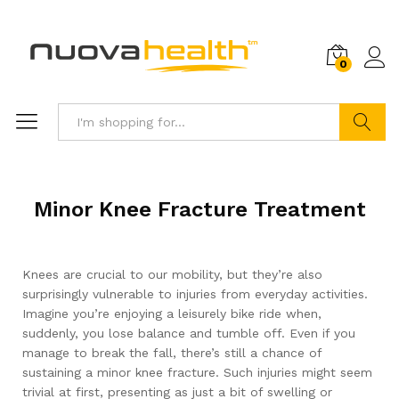
0
Search
Minor Knee Fracture Treatment
Knees are crucial to our mobility, but they’re also
surprisingly vulnerable to injuries from everyday activities.
Imagine you’re enjoying a leisurely bike ride when,
suddenly, you lose balance and tumble off. Even if you
manage to break the fall, there’s still a chance of
sustaining a minor knee fracture. Such injuries might seem
trivial at first, presenting as just a bit of swelling or