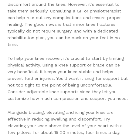
discomfort around the knee. However, it’s essential to
take them seriously. Consulting a GP or physiotherapist
can help rule out any complications and ensure proper
healing. The good news is that minor knee fractures
typically do not require surgery, and with a dedicated
rehabilitation plan, you can be back on your feet in no
time.
To help your knee recover, it’s crucial to start by limiting
physical activity. Using a knee support or brace can be
very beneficial. It keeps your knee stable and helps
prevent further injuries. You’ll want it snug for support but
not too tight to the point of being uncomfortable.
Consider adjustable knee supports since they let you
customize how much compression and support you need.
Alongside bracing, elevating and icing your knee are
effective in reducing swelling and discomfort. Try
elevating your knee above the level of your heart with a
few pillows for about 15-20 minutes, four times a day.