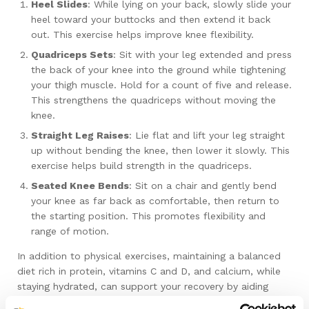
Heel Slides
: While lying on your back, slowly slide your
heel toward your buttocks and then extend it back
out. This exercise helps improve knee flexibility.
Quadriceps Sets
: Sit with your leg extended and press
the back of your knee into the ground while tightening
your thigh muscle. Hold for a count of five and release.
This strengthens the quadriceps without moving the
knee.
Straight Leg Raises
: Lie flat and lift your leg straight
up without bending the knee, then lower it slowly. This
exercise helps build strength in the quadriceps.
Seated Knee Bends
: Sit on a chair and gently bend
your knee as far back as comfortable, then return to
the starting position. This promotes flexibility and
range of motion.
In addition to physical exercises, maintaining a balanced
diet rich in protein, vitamins C and D, and calcium, while
staying hydrated, can support your recovery by aiding
tissue repair and bone strengthening. Medications, such as