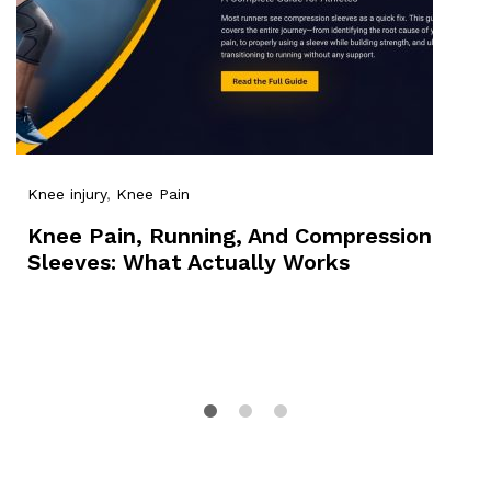
Knee injury
,
Knee Pain
Knee Pain, Running, And Compression
Sleeves: What Actually Works