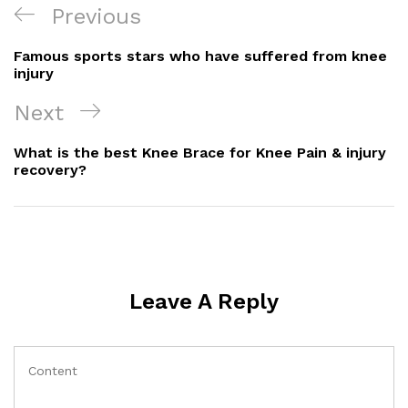
Post
Previous
Previous
Navigation
Post
Famous sports stars who have suffered from knee
injury
Next
Next
Post
What is the best Knee Brace for Knee Pain & injury
recovery?
Leave A Reply