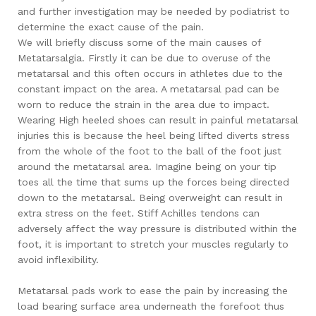
and further investigation may be needed by podiatrist to
determine the exact cause of the pain.
We will briefly discuss some of the main causes of
Metatarsalgia. Firstly it can be due to overuse of the
metatarsal and this often occurs in athletes due to the
constant impact on the area. A metatarsal pad can be
worn to reduce the strain in the area due to impact.
Wearing High heeled shoes can result in painful metatarsal
injuries this is because the heel being lifted diverts stress
from the whole of the foot to the ball of the foot just
around the metatarsal area. Imagine being on your tip
toes all the time that sums up the forces being directed
down to the metatarsal. Being overweight can result in
extra stress on the feet. Stiff Achilles tendons can
adversely affect the way pressure is distributed within the
foot, it is important to stretch your muscles regularly to
avoid inflexibility.
Metatarsal pads work to ease the pain by increasing the
load bearing surface area underneath the forefoot thus