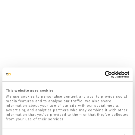
This website uses cookies
We use cookies to personalise content and ads, to provide social
media features and to analyse our traffic. We also share
information about your use of our site with our social media,
advertising and analytics partners who may combine it with other
information that you’ve provided to them or that they’ve collected
from your use of their services.