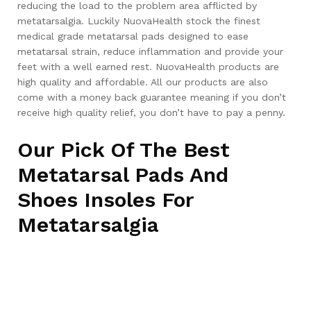
reducing the load to the problem area afflicted by
metatarsalgia. Luckily NuovaHealth stock the finest
medical grade metatarsal pads designed to ease
metatarsal strain, reduce inflammation and provide your
feet with a well earned rest. NuovaHealth products are
high quality and affordable. All our products are also
come with a money back guarantee meaning if you don’t
receive high quality relief, you don’t have to pay a penny.
Our Pick Of The Best
Metatarsal Pads And
Shoes Insoles For
Metatarsalgia