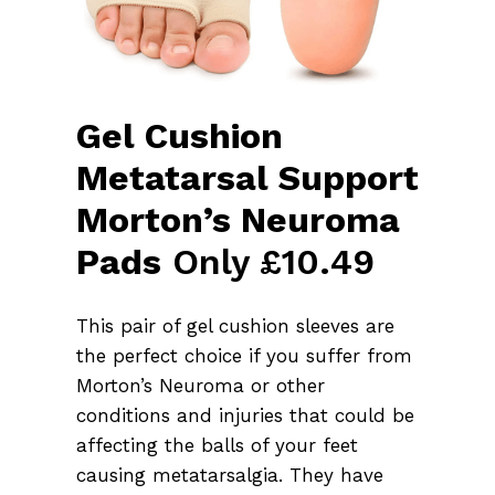
Gel Cushion
Metatarsal Support
Morton’s Neuroma
Pads
Only £10.49
This pair of gel cushion sleeves are
the perfect choice if you suffer from
Morton’s Neuroma or other
conditions and injuries that could be
affecting the balls of your feet
causing metatarsalgia. They have