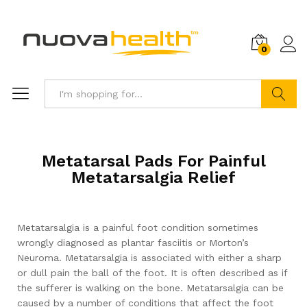
0
Search
Metatarsal Pads For Painful
Metatarsalgia Relief
Metatarsalgia is a painful foot condition sometimes
wrongly diagnosed as plantar fasciitis or Morton’s
Neuroma. Metatarsalgia is associated with either a sharp
or dull pain the ball of the foot. It is often described as if
the sufferer is walking on the bone. Metatarsalgia can be
caused by a number of conditions that affect the foot