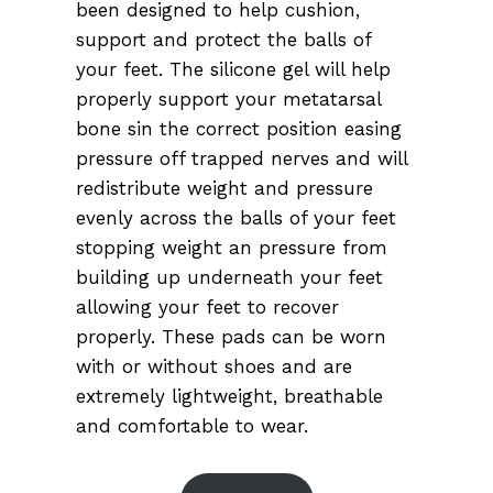
been designed to help cushion,
support and protect the balls of
your feet. The silicone gel will help
properly support your metatarsal
bone sin the correct position easing
pressure off trapped nerves and will
redistribute weight and pressure
evenly across the balls of your feet
stopping weight an pressure from
building up underneath your feet
allowing your feet to recover
properly. These pads can be worn
with or without shoes and are
extremely lightweight, breathable
and comfortable to wear.