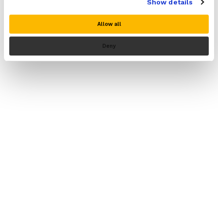
Show details
Allow all
Deny