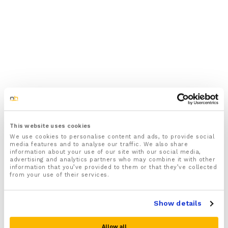
This website uses cookies
We use cookies to personalise content and ads, to provide social
media features and to analyse our traffic. We also share
information about your use of our site with our social media,
advertising and analytics partners who may combine it with other
information that you’ve provided to them or that they’ve collected
from your use of their services.
Show details
Allow all