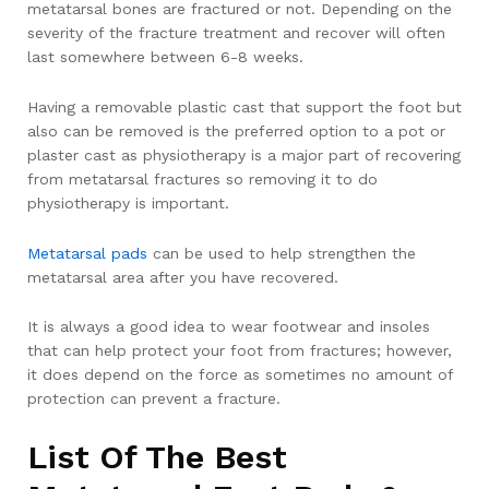
metatarsal bones are fractured or not. Depending on the
severity of the fracture treatment and recover will often
last somewhere between 6-8 weeks.
Having a removable plastic cast that support the foot but
also can be removed is the preferred option to a pot or
plaster cast as physiotherapy is a major part of recovering
from metatarsal fractures so removing it to do
physiotherapy is important.
Metatarsal pads
can be used to help strengthen the
metatarsal area after you have recovered.
It is always a good idea to wear footwear and insoles
that can help protect your foot from fractures; however,
it does depend on the force as sometimes no amount of
protection can prevent a fracture.
List Of The Best