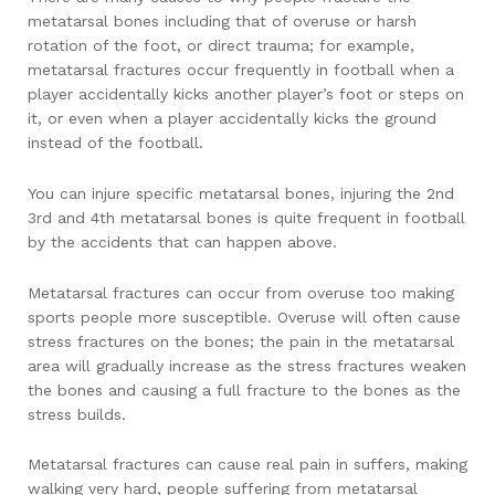
metatarsal bones including that of overuse or harsh
rotation of the foot, or direct trauma; for example,
metatarsal fractures occur frequently in football when a
player accidentally kicks another player’s foot or steps on
it, or even when a player accidentally kicks the ground
instead of the football.
You can injure specific metatarsal bones, injuring the 2nd
3rd and 4th metatarsal bones is quite frequent in football
by the accidents that can happen above.
Metatarsal fractures can occur from overuse too making
sports people more susceptible. Overuse will often cause
stress fractures on the bones; the pain in the metatarsal
area will gradually increase as the stress fractures weaken
the bones and causing a full fracture to the bones as the
stress builds.
Metatarsal fractures can cause real pain in suffers, making
walking very hard, people suffering from metatarsal