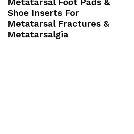
Metatarsal Foot Pads &
Shoe Inserts For
Metatarsal Fractures &
Metatarsalgia