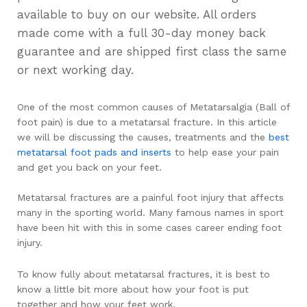
available to buy on our website. All orders
made come with a full 30-day money back
guarantee and are shipped first class the same
or next working day.
One of the most common causes of Metatarsalgia (Ball of
foot pain) is due to a metatarsal fracture. In this article
we will be discussing the causes, treatments and the
best
metatarsal foot pads and inserts
to help ease your pain
and get you back on your feet.
Metatarsal fractures are a painful foot injury that affects
many in the sporting world. Many famous names in sport
have been hit with this in some cases career ending foot
injury.
To know fully about metatarsal fractures, it is best to
know a little bit more about how your foot is put
together and how your feet work.