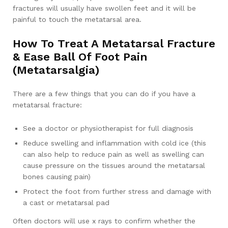
fractures will usually have swollen feet and it will be
painful to touch the metatarsal area.
How To Treat A Metatarsal Fracture
& Ease Ball Of Foot Pain
(Metatarsalgia)
There are a few things that you can do if you have a
metatarsal fracture:
See a doctor or physiotherapist for full diagnosis
Reduce swelling and inflammation with cold ice (this
can also help to reduce pain as well as swelling can
cause pressure on the tissues around the metatarsal
bones causing pain)
Protect the foot from further stress and damage with
a cast or metatarsal pad
Often doctors will use x rays to confirm whether the