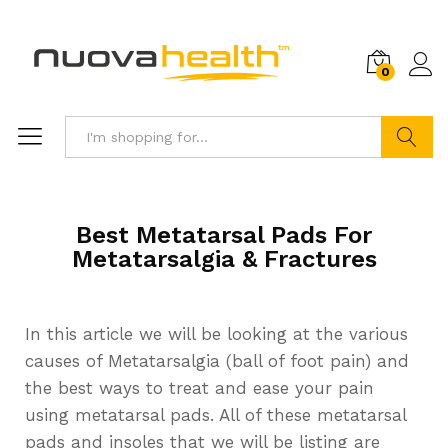
0
Search
Best Metatarsal Pads For
Metatarsalgia & Fractures
In this article we will be looking at the various
causes of Metatarsalgia (ball of foot pain) and
the best ways to treat and ease your pain
using metatarsal pads. All of these metatarsal
pads and insoles that we will be listing are