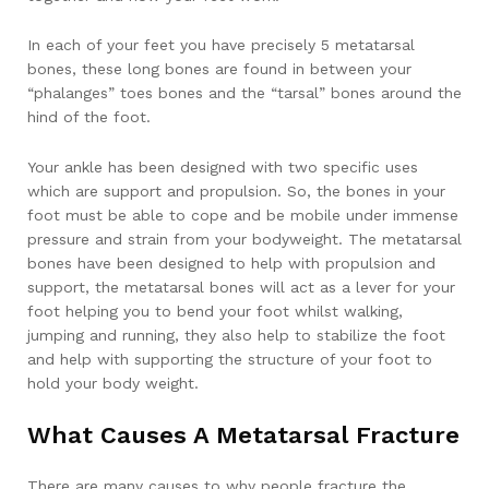
In each of your feet you have precisely 5 metatarsal
bones, these long bones are found in between your
“phalanges” toes bones and the “tarsal” bones around the
hind of the foot.
Your ankle has been designed with two specific uses
which are support and propulsion. So, the bones in your
foot must be able to cope and be mobile under immense
pressure and strain from your bodyweight. The metatarsal
bones have been designed to help with propulsion and
support, the metatarsal bones will act as a lever for your
foot helping you to bend your foot whilst walking,
jumping and running, they also help to stabilize the foot
and help with supporting the structure of your foot to
hold your body weight.
What Causes A Metatarsal Fracture
There are many causes to why people fracture the