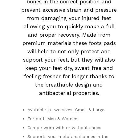
bones in the correct position and
prevent excessive strain and pressure
from damaging your injured feet
allowing you to quickly make a full
and proper recovery. Made from
premium materials these foots pads
will help to not only protect and
support your feet, but they will also
keep your feet dry, sweat free and
feeling fresher for longer thanks to
the breathable design and
antibacterial properties.
Available in two sizes: Small & Large
For both Men & Women
Can be worn with or without shoes
Supports your metatarsal bones in the