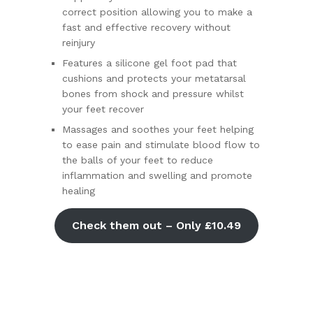
correct position allowing you to make a
fast and effective recovery without
reinjury
Features a silicone gel foot pad that
cushions and protects your metatarsal
bones from shock and pressure whilst
your feet recover
Massages and soothes your feet helping
to ease pain and stimulate blood flow to
the balls of your feet to reduce
inflammation and swelling and promote
healing
Check them out – Only £10.49