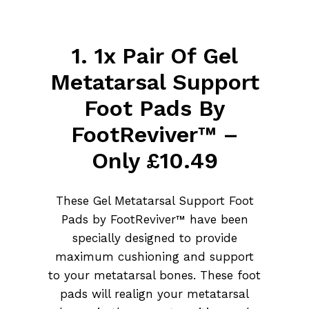
1. 1x Pair Of Gel
Metatarsal Support
Foot Pads By
FootReviver™ –
Only £10.49
These Gel Metatarsal Support Foot
Pads by FootReviver™ have been
specially designed to provide
maximum cushioning and support
to your metatarsal bones. These foot
pads will realign your metatarsal