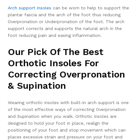
Arch support insoles
can be worn to help to support the
plantar fascia and the arch of the foot thus reducing
Overpronation or Underpronation of the foot. The arch
support corrects and supports the natural arch in the
foot reducing pain and easing inflammation.
Our Pick Of The Best
Orthotic Insoles For
Correcting Overpronation
& Supination
Wearing orthotic insoles with built-in arch support is one
of the most effective ways of correcting Overpronation
and Supination when you walk. Orthotic insoles are
designed to hold your foot in place, realign the
positioning of your foot and stop movement which can
places excessive strain and pressure on your foot and