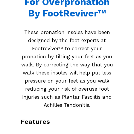
For Overpronation
By FootReviver™
These pronation insoles have been
designed by the foot experts at
Footreviver™ to correct your
pronation by tilting your feet as you
walk. By correcting the way that you
walk these insoles will help put less
pressure on your feet as you walk
reducing your risk of overuse foot
injuries such as Plantar Fasciitis and
Achilles Tendonitis.
Features