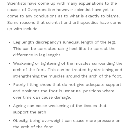
Scientists have come up with many explanations to the
causes of Overpronation however scientist have yet to
come to any conclusions as to what is exactly to blame.
Some reasons that scientist and orthopaedics have come
up with include:
Leg length discrepancy’s (unequal length of the leg).
This can be corrected using heel lifts to correct the
difference in leg lengths.
Weakening or tightening of the muscles surrounding the
arch of the foot. This can be treated by stretching and
strengthening the muscles around the arch of the foot.
Poorly fitting shoes that do not give adequate support
and positions the foot in unnatural positions where
over time can cause damage.
Ageing can cause weakening of the tissues that
support the arch
Obesity, being overweight can cause more pressure on
the arch of the foot.