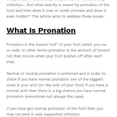
orthotics… But what exactly is meant by pronation of the
foot and how does it over or under pronate and does it
even matter? This article aims to address these issues.
What Is Pronation
Pronation is the inward “roll” of your foot whilst you run
or walk. In other terms pronation is the amount of inward
roll that occurs when your foot pushes off after each
step.
Normal or neutral pronation is preferred and in order to
check if you have normal pronation one of the biggest
clues is your arch (on the sole of your foot) if you have a
normal arch then there is a big chance you have normal
pronation (sometimes not always the case).
If you have got normal pronation of the foot then you
may run best in well supported orthotics.