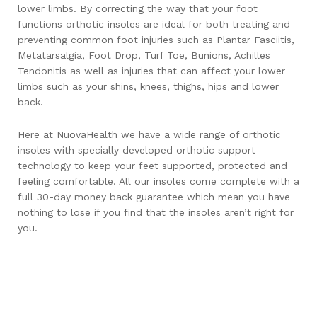
lower limbs. By correcting the way that your foot
functions orthotic insoles are ideal for both treating and
preventing common foot injuries such as Plantar Fasciitis,
Metatarsalgia, Foot Drop, Turf Toe, Bunions, Achilles
Tendonitis as well as injuries that can affect your lower
limbs such as your shins, knees, thighs, hips and lower
back.
Here at NuovaHealth we have a wide range of orthotic
insoles with specially developed orthotic support
technology to keep your feet supported, protected and
feeling comfortable. All our insoles come complete with a
full 30-day money back guarantee which mean you have
nothing to lose if you find that the insoles aren’t right for
you.