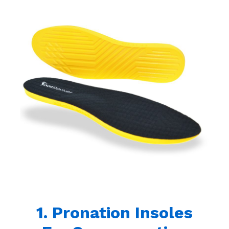
1. Pronation Insoles