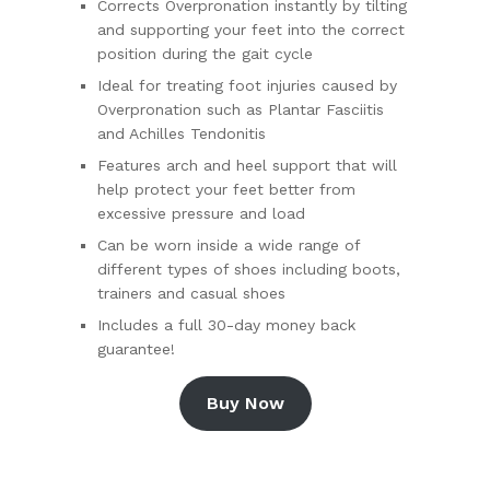
Corrects Overpronation instantly by tilting
and supporting your feet into the correct
position during the gait cycle
Ideal for treating foot injuries caused by
Overpronation such as Plantar Fasciitis
and Achilles Tendonitis
Features arch and heel support that will
help protect your feet better from
excessive pressure and load
Can be worn inside a wide range of
different types of shoes including boots,
trainers and casual shoes
Includes a full 30-day money back
guarantee!
Buy Now