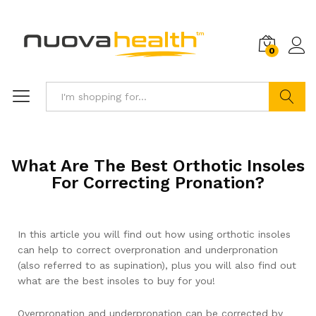
0
Search
What Are The Best Orthotic Insoles
For Correcting Pronation?
In this article you will find out how using orthotic insoles
can help to correct overpronation and underpronation
(also referred to as supination), plus you will also find out
what are the best insoles to buy for you!
Overpronation and underpronation can be corrected by