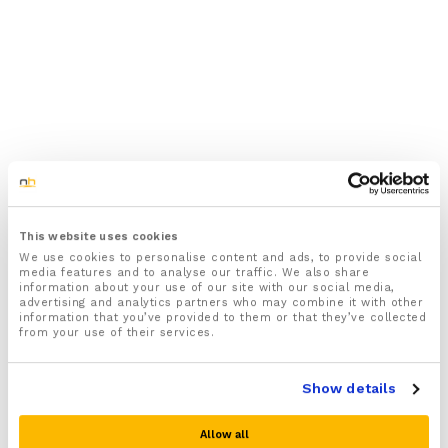
This website uses cookies
We use cookies to personalise content and ads, to provide social
media features and to analyse our traffic. We also share
information about your use of our site with our social media,
advertising and analytics partners who may combine it with other
information that you’ve provided to them or that they’ve collected
from your use of their services.
Show details
Allow all