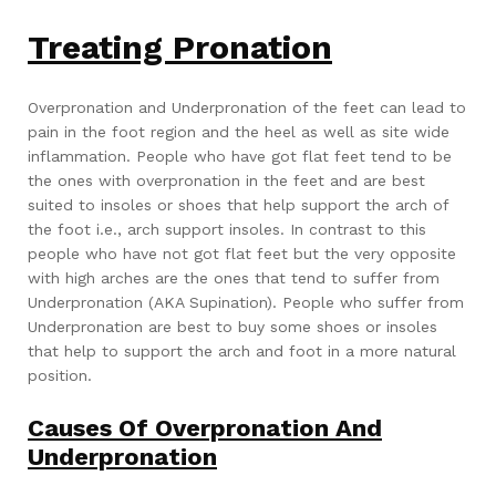
Treating Pronation
Overpronation and Underpronation of the feet can lead to
pain in the foot region and the heel as well as site wide
inflammation. People who have got flat feet tend to be
the ones with overpronation in the feet and are best
suited to insoles or shoes that help support the arch of
the foot i.e., arch support insoles. In contrast to this
people who have not got flat feet but the very opposite
with high arches are the ones that tend to suffer from
Underpronation (AKA Supination). People who suffer from
Underpronation are best to buy some shoes or insoles
that help to support the arch and foot in a more natural
position.
Causes Of Overpronation And
Underpronation