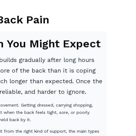
Back Pain
n You Might Expect
uilds gradually after long hours
ore of the back than it is coping
uch longer than expected. Once the
eliable, and harder to ignore.
 movement. Getting dressed, carrying shopping,
t when the back feels tight, sore, or poorly
eld back by it.
t from the right kind of support, the main types