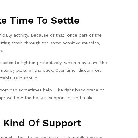
e Time To Settle
 daily activity. Because of that, once part of the
tting strain through the same sensitive muscles,
e.
uscles to tighten protectively, which may leave the
 nearby parts of the back. Over time, discomfort
able as it should.
upport can sometimes help. The right back brace or
 improve how the back is supported, and make
 Kind Of Support
 upright, but it also needs to stay mobile enough