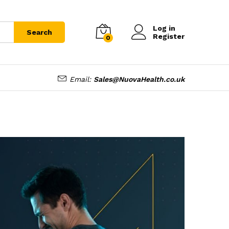
Log in
Search
Register
0
Email:
Sales@NuovaHealth.co.uk