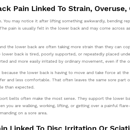
ck Pain Linked To Strain, Overuse, O
 You may notice it after lifting something awkwardly, bending rep
 The pain is usually felt in the lower back and may come across as
d the lower back are often taking more strain than they can cop
the lower back is tired, poorly supported, or repeatedly placed und
rted and more easily irritated by ordinary movement, even if the or
 because the lower back is having to move and take force at the 
er and less comfortable. That often leaves the same sore part of
tle than expected.
pport belts often make the most sense. They support the lower bac
you are walking, working, lifting, or getting over a painful flar
manding on a sore area.
in Linked To Disc Irritation Or Sciat