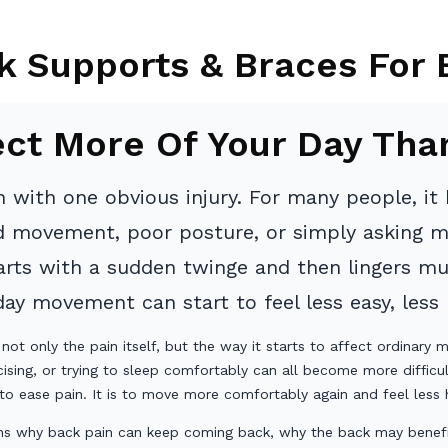
k Supports & Braces For 
ect More Of Your Day Tha
 with one obvious injury. For many people, it b
rd movement, poor posture, or simply asking m
starts with a sudden twinge and then lingers m
y movement can start to feel less easy, less r
 not only the pain itself, but the way it starts to affect ordinary
cising, or trying to sleep comfortably can all become more difficul
to ease pain. It is to move more comfortably again and feel less h
lains why back pain can keep coming back, why the back may benefi