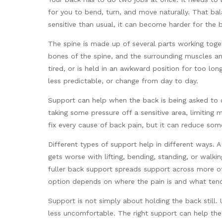
for you to bend, turn, and move naturally. That bal
sensitive than usual, it can become harder for the
The spine is made up of several parts working toget
bones of the spine, and the surrounding muscles a
tired, or is held in an awkward position for too l
less predictable, or change from day to day.
Support can help when the back is being asked to 
taking some pressure off a sensitive area, limiting
fix every cause of back pain, but it can reduce some
Different types of support help in different ways. 
gets worse with lifting, bending, standing, or walk
fuller back support spreads support across more of
option depends on where the pain is and what tend
Support is not simply about holding the back still.
less uncomfortable. The right support can help the 