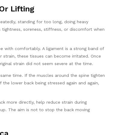
r Lifting
eatedly, standing for too long, doing heavy
 tightness, soreness, stiffness, or discomfort when
e with comfortably. A ligament is a strong band of
er strain, these tissues can become irritated. Once
iginal strain did not seem severe at the time.
same time. If the muscles around the spine tighten
 the lower back being stressed again and again,
k more directly, help reduce strain during
e-up. The aim is not to stop the back moving
ica