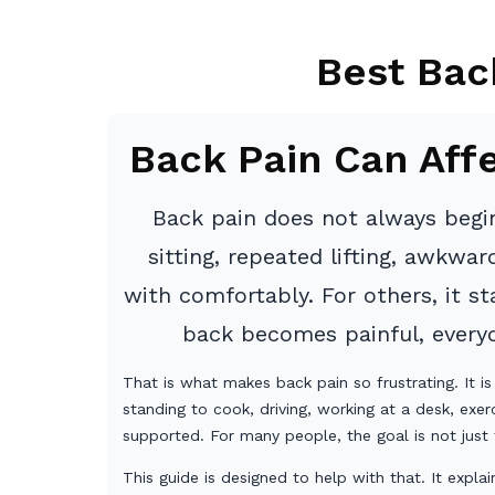
Best Bac
Back Pain Can Aff
Back pain does not always begin
sitting, repeated lifting, awkwa
with comfortably. For others, it 
back becomes painful, everyda
That is what makes back pain so frustrating. It is
standing to cook, driving, working at a desk, exer
supported. For many people, the goal is not just 
This guide is designed to help with that. It exp