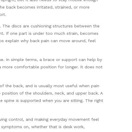
the back becomes irritated, strained, or more
ort.
s. The discs are cushioning structures between the
t. If one part is under too much strain, becomes
lps explain why back pain can move around, feel
e. In simple terms, a brace or support can help by
 a more comfortable position for longer. It does not
 of the back, and is usually most useful when pain
e position of the shoulders, neck, and upper back. A
 spine is supported when you are sitting. The right
roving control, and making everyday movement feel
ng symptoms on, whether that is desk work,