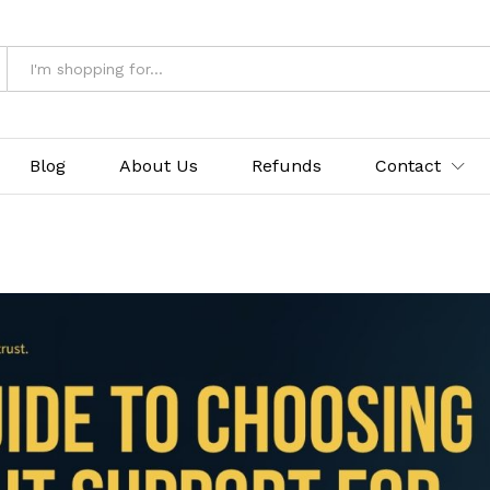
Blog
About Us
Refunds
Contact