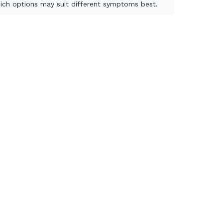
ich options may suit different symptoms best.