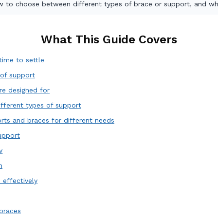
ow to choose between different types of brace or support, and wh
What This Guide Covers
ime to settle
 of support
re designed for
ifferent types of support
rts and braces for different needs
upport
y
h
effectively
braces