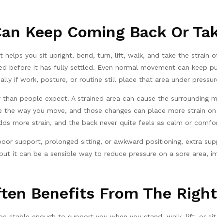
an Keep Coming Back Or Tak
elps you sit upright, bend, turn, lift, walk, and take the strain of
sed before it has fully settled. Even normal movement can keep pu
ally if work, posture, or routine still place that area under pressur
r than people expect. A strained area can cause the surrounding m
ange the way you move, and those changes can place more strain on
 more strain, and the back never quite feels as calm or comfort
 poor support, prolonged sitting, or awkward positioning, extra s
 but it can be a sensible way to reduce pressure on a sore area,
ten Benefits From The Right
e stable enough to support you when you stand, walk, lift, or sit