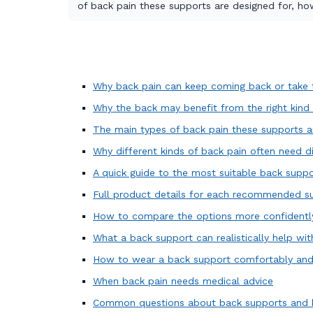
of back pain these supports are designed for, h
Why back pain can keep coming back or take t
Why the back may benefit from the right kind
The main types of back pain these supports a
Why different kinds of back pain often need d
A quick guide to the most suitable back suppo
Full product details for each recommended s
How to compare the options more confidentl
What a back support can realistically help wit
How to wear a back support comfortably and 
When back pain needs medical advice
Common questions about back supports and 