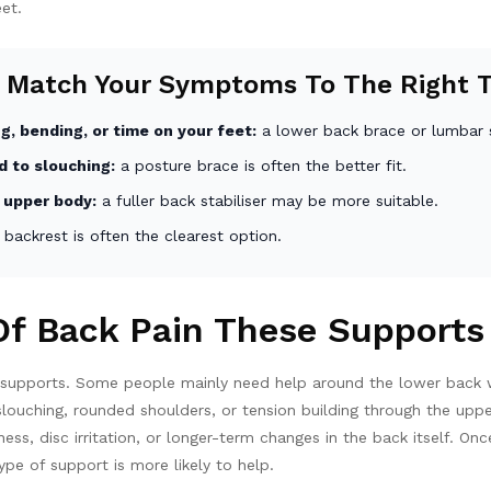
eet.
 Match Your Symptoms To The Right 
g, bending, or time on your feet:
a lower back brace or lumbar 
d to slouching:
a posture brace is often the better fit.
 upper body:
a fuller back stabiliser may be more suitable.
 backrest is often the clearest option.
f Back Pain These Supports
k supports. Some people mainly need help around the lower back wh
h slouching, rounded shoulders, or tension building through the u
ess, disc irritation, or longer-term changes in the back itself. 
pe of support is more likely to help.