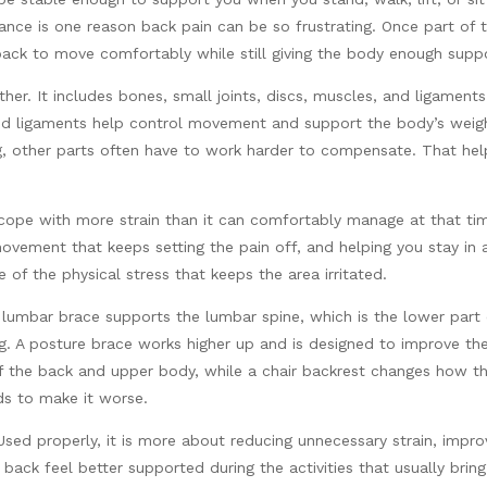
ance is one reason back pain can be so frustrating. Once part of 
 back to move comfortably while still giving the body enough supp
her. It includes bones, small joints, discs, muscles, and ligament
nd ligaments help control movement and support the body’s weigh
ong, other parts often have to work harder to compensate. That he
cope with more strain than it can comfortably manage at that tim
 movement that keeps setting the pain off, and helping you stay in
 of the physical stress that keeps the area irritated.
A lumbar brace supports the lumbar spine, which is the lower part
ing. A posture brace works higher up and is designed to improve th
 the back and upper body, while a chair backrest changes how the
s to make it worse.
 Used properly, it is more about reducing unnecessary strain, imp
back feel better supported during the activities that usually bri