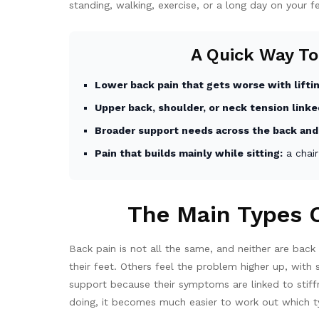
standing, walking, exercise, or a long day on your f
A Quick Way To
Lower back pain that gets worse with liftin
Upper back, shoulder, or neck tension linke
Broader support needs across the back and
Pain that builds mainly while sitting:
a chair
The Main Types O
Back pain is not all the same, and neither are bac
their feet. Others feel the problem higher up, wit
support because their symptoms are linked to stiffn
doing, it becomes much easier to work out which ty