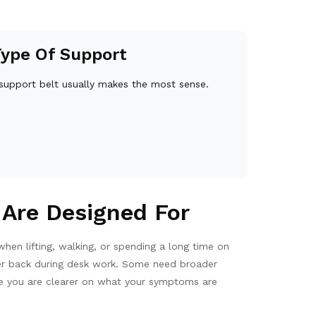
Type Of Support
support belt usually makes the most sense.
 Are Designed For
en lifting, walking, or spending a long time on
pper back during desk work. Some need broader
Once you are clearer on what your symptoms are