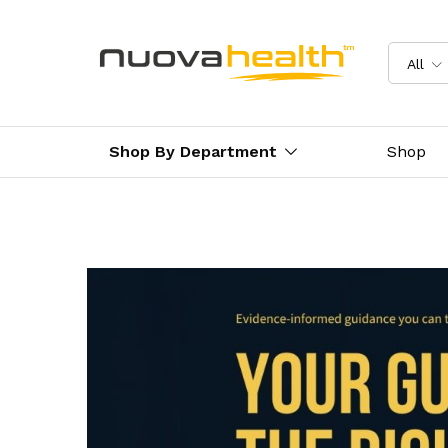
All
Shop By Department
Shop