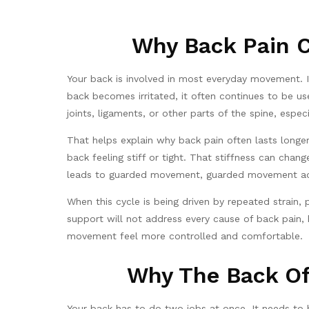
Why Back Pain C
Your back is involved in most everyday movement. It h
back becomes irritated, it often continues to be u
joints, ligaments, or other parts of the spine, especi
That helps explain why back pain often lasts longe
back feeling stiff or tight. That stiffness can ch
leads to guarded movement, guarded movement adds
When this cycle is being driven by repeated strain,
support will not address every cause of back pain,
movement feel more controlled and comfortable.
Why The Back Of
Your back has to do two jobs at once. It needs to b