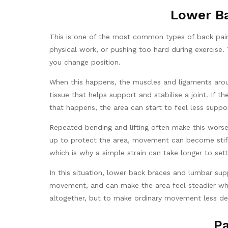
Lower Ba
This is one of the most common types of back pain.
physical work, or pushing too hard during exercise.
you change position.
When this happens, the muscles and ligaments aroun
tissue that helps support and stabilise a joint. If 
that happens, the area can start to feel less suppo
Repeated bending and lifting often make this worse
up to protect the area, movement can become stiff
which is why a simple strain can take longer to set
In this situation, lower back braces and lumbar su
movement, and can make the area feel steadier when 
altogether, but to make ordinary movement less de
Pa