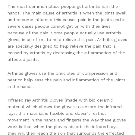
The most common place people get arthritis is in the
hands. The main cause of arthritis is when the joints swell
and become inflamed this causes pain in the joints and in
severe cases people cannot get on with their lives
because of the pain. Some people actually use arthritis
gloves in an effort to help relieve this pain. Arthritis gloves
are specially designed to help relieve the pain that is
caused by arthritis by decreasing the inflammation of the
affected joints.
Arthritis gloves use the principles of compression and
heat to help ease the pain and inflammation of the joints
in the hands.
Infrared ray Arthritis Gloves (made with bio ceramic
material which allows the gloves to absorb the infrared
rays; this material is flexible and doesn’t restrict
movement in the hands and fingers) the way these gloves
work is that when the gloves absorb the infrared rays,
they will then reach the skin that surrounds the effected