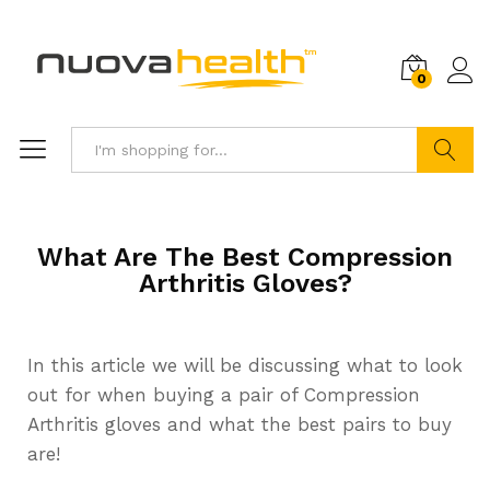
0
Search
What Are The Best Compression
Arthritis Gloves?
In this article we will be discussing what to look
out for when buying a pair of Compression
Arthritis gloves and what the best pairs to buy
are!