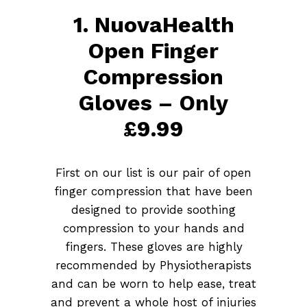
1. NuovaHealth
Open Finger
Compression
Gloves – Only
£9.99
First on our list is our pair of open
finger compression that have been
designed to provide soothing
compression to your hands and
fingers. These gloves are highly
recommended by Physiotherapists
and can be worn to help ease, treat
and prevent a whole host of injuries