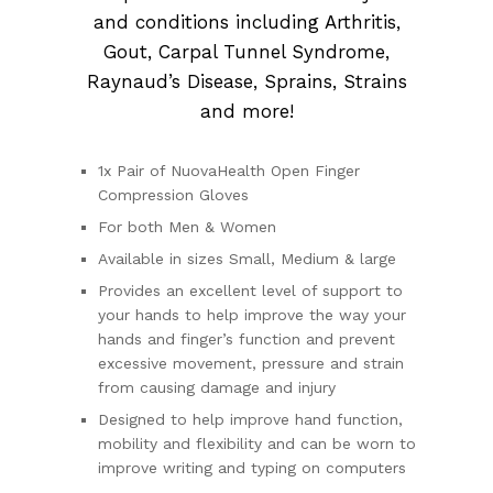
and conditions including Arthritis,
Gout, Carpal Tunnel Syndrome,
Raynaud’s Disease, Sprains, Strains
and more!
1x Pair of NuovaHealth Open Finger
Compression Gloves
For both Men & Women
Available in sizes Small, Medium & large
Provides an excellent level of support to
your hands to help improve the way your
hands and finger’s function and prevent
excessive movement, pressure and strain
from causing damage and injury
Designed to help improve hand function,
mobility and flexibility and can be worn to
improve writing and typing on computers