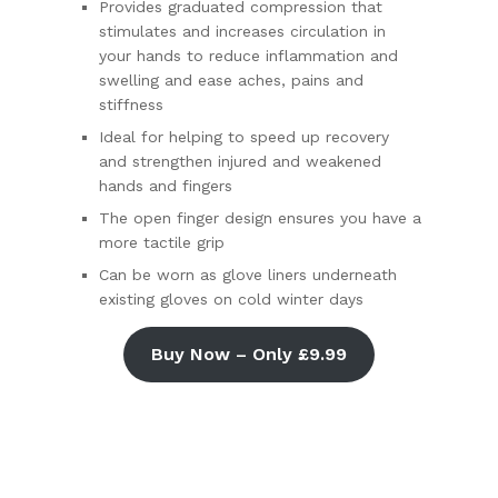
Provides graduated compression that
stimulates and increases circulation in
your hands to reduce inflammation and
swelling and ease aches, pains and
stiffness
Ideal for helping to speed up recovery
and strengthen injured and weakened
hands and fingers
The open finger design ensures you have a
more tactile grip
Can be worn as glove liners underneath
existing gloves on cold winter days
Buy Now – Only £9.99