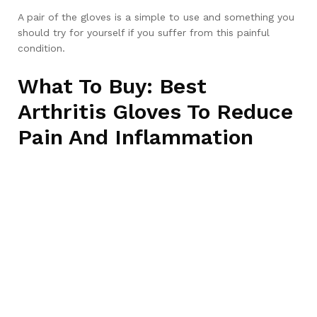
A pair of the gloves is a simple to use and something you
should try for yourself if you suffer from this painful
condition.
What To Buy: Best
Arthritis Gloves To Reduce
Pain And Inflammation