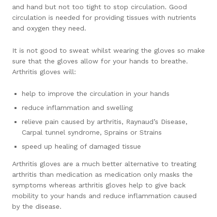
and hand but not too tight to stop circulation. Good
circulation is needed for providing tissues with nutrients
and oxygen they need.
It is not good to sweat whilst wearing the gloves so make
sure that the gloves allow for your hands to breathe.
Arthritis gloves will:
help to improve the circulation in your hands
reduce inflammation and swelling
relieve pain caused by arthritis, Raynaud’s Disease,
Carpal tunnel syndrome, Sprains or Strains
speed up healing of damaged tissue
Arthritis gloves are a much better alternative to treating
arthritis than medication as medication only masks the
symptoms whereas arthritis gloves help to give back
mobility to your hands and reduce inflammation caused
by the disease.