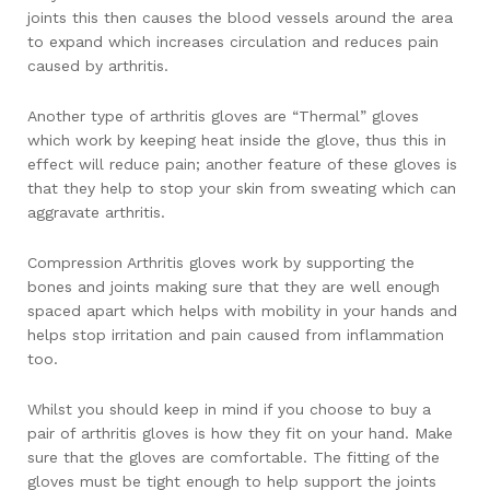
joints this then causes the blood vessels around the area
to expand which increases circulation and reduces pain
caused by arthritis.
Another type of arthritis gloves are “Thermal” gloves
which work by keeping heat inside the glove, thus this in
effect will reduce pain; another feature of these gloves is
that they help to stop your skin from sweating which can
aggravate arthritis.
Compression Arthritis gloves work by supporting the
bones and joints making sure that they are well enough
spaced apart which helps with mobility in your hands and
helps stop irritation and pain caused from inflammation
too.
Whilst you should keep in mind if you choose to buy a
pair of arthritis gloves is how they fit on your hand. Make
sure that the gloves are comfortable. The fitting of the
gloves must be tight enough to help support the joints