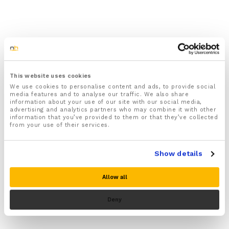
This website uses cookies
We use cookies to personalise content and ads, to provide social
media features and to analyse our traffic. We also share
information about your use of our site with our social media,
advertising and analytics partners who may combine it with other
information that you’ve provided to them or that they’ve collected
from your use of their services.
Show details
Allow all
Deny